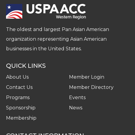
The oldest and largest Pan Asian American
organization representing Asian American
businesses in the United States.
QUICK LINKS
About Us
Member Login
Contact Us
Member Directory
Programs
Events
Sponsorship
News
Membership