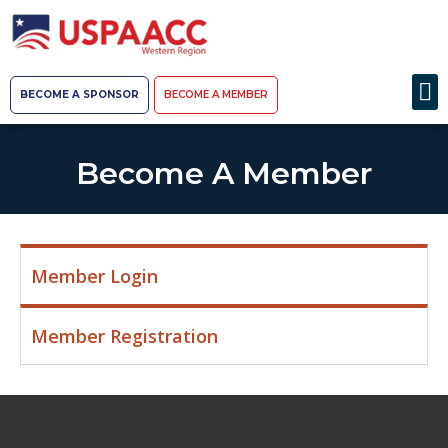
BECOME A SPONSOR
BECOME A MEMBER
Become A Member
Member Login
Member Registration