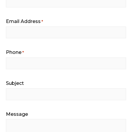
Email Address
*
Phone
*
Subject
Message