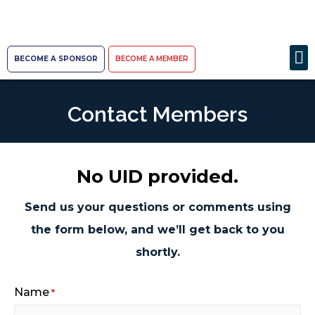
BECOME A SPONSOR
BECOME A MEMBER
Contact Members
No UID provided.
Send us your questions or comments using
the form below, and we’ll get back to you
shortly.
Name
*