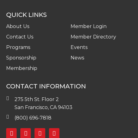
QUICK LINKS
About Us
Member Login
Contact Us
Member Directory
Programs
Events
Sponsorship
News
Membership
CONTACT INFORMATION
275 5th St. Floor 2
San Francisco, CA 94103
(800) 696-7818