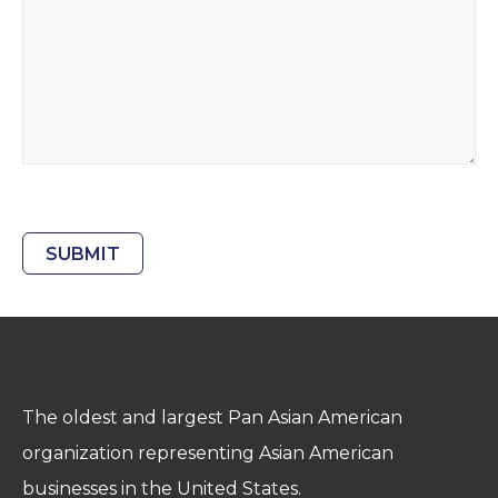
CAPTCHA
The oldest and largest Pan Asian American
organization representing Asian American
businesses in the United States.