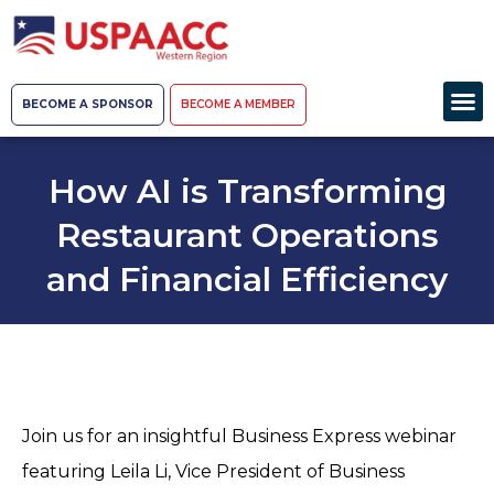
BECOME A SPONSOR
BECOME A MEMBER
How AI is Transforming
Restaurant Operations
and Financial Efficiency
Join us for an insightful Business Express webinar
featuring Leila Li, Vice President of Business