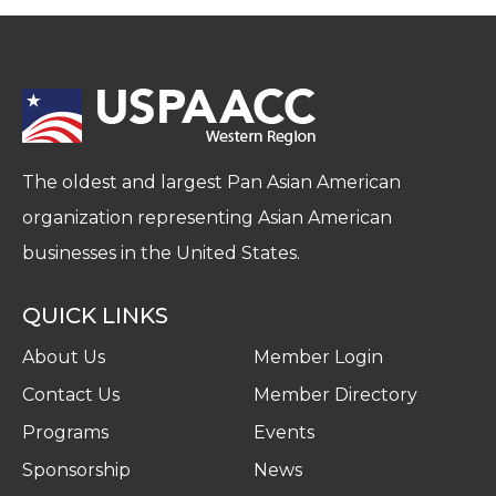
The oldest and largest Pan Asian American
organization representing Asian American
businesses in the United States.
QUICK LINKS
About Us
Member Login
Contact Us
Member Directory
Programs
Events
Sponsorship
News