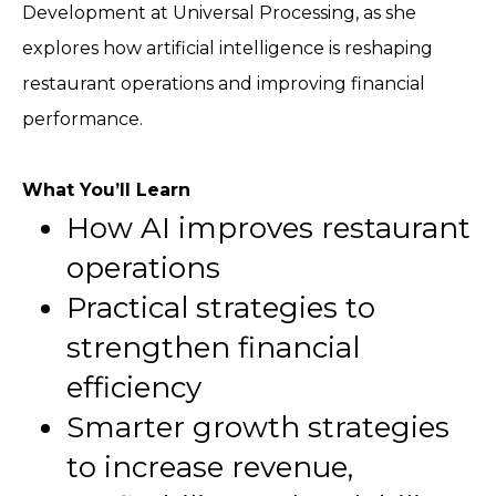
Development at Universal Processing, as she
explores how artificial intelligence is reshaping
restaurant operations and improving financial
performance.
What You’ll Learn
How AI improves restaurant
operations
Practical strategies to
strengthen financial
efficiency
Smarter growth strategies
to increase revenue,