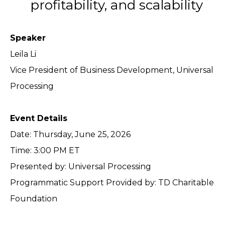
profitability, and scalability
Speaker
Leila Li
Vice President of Business Development, Universal
Processing
Event Details
Date: Thursday, June 25, 2026
Time: 3:00 PM ET
Presented by: Universal Processing
Programmatic Support Provided by: TD Charitable
Foundation