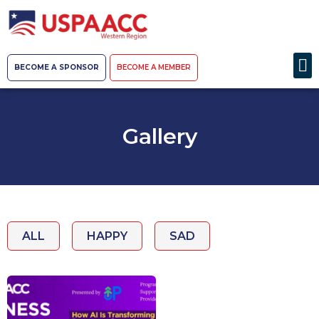
BECOME A SPONSOR
BECOME A MEMBER
Gallery
ALL
HAPPY
SAD