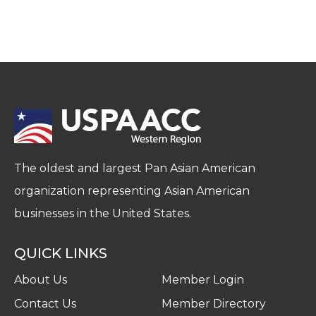
The oldest and largest Pan Asian American
organization representing Asian American
businesses in the United States.
QUICK LINKS
About Us
Member Login
Contact Us
Member Directory