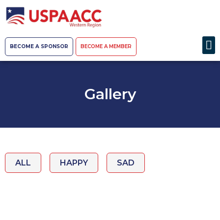
BECOME A SPONSOR
BECOME A MEMBER
Gallery
ALL
HAPPY
SAD