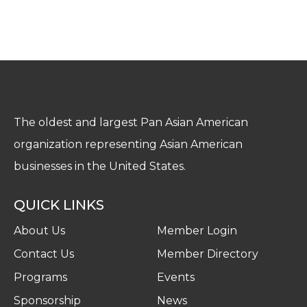
The oldest and largest Pan Asian American
organization representing Asian American
businesses in the United States.
QUICK LINKS
About Us
Member Login
Contact Us
Member Directory
Programs
Events
Sponsorship
News