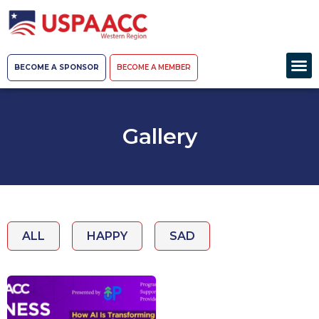
BECOME A SPONSOR
BECOME A MEMBER
Gallery
ALL
HAPPY
SAD