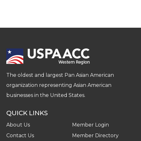
The oldest and largest Pan Asian American
organization representing Asian American
businesses in the United States.
QUICK LINKS
About Us
Member Login
Contact Us
Member Directory