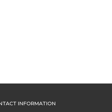
NTACT INFORMATION