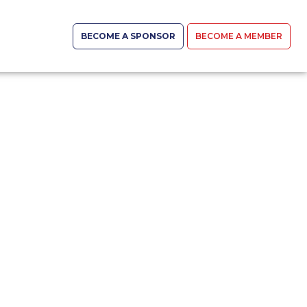
BECOME A SPONSOR
BECOME A MEMBER