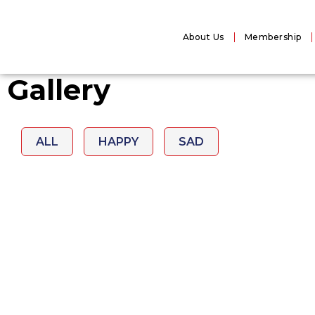
About Us
Membership
Gallery
ALL
HAPPY
SAD