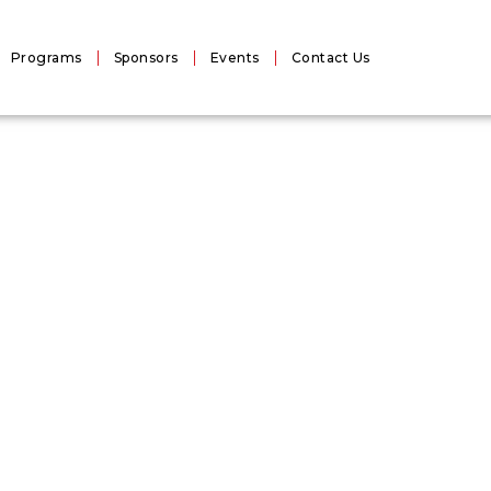
Programs
Sponsors
Events
Contact Us