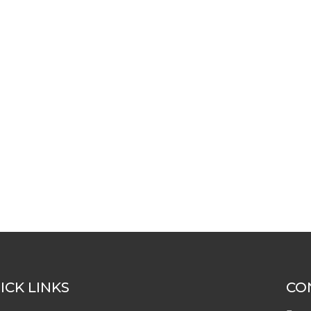
ICK LINKS
CO