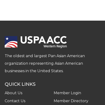
The oldest and largest Pan Asian American
organization representing Asian American
businesses in the United States.
QUICK LINKS
About Us
Member Login
Contact Us
Member Directory