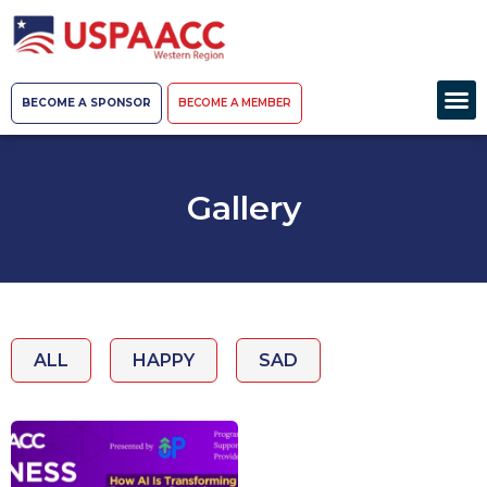
BECOME A SPONSOR
BECOME A MEMBER
Gallery
ALL
HAPPY
SAD