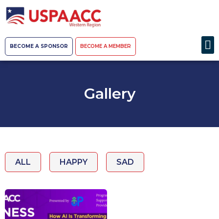
BECOME A SPONSOR
BECOME A MEMBER
Gallery
ALL
HAPPY
SAD