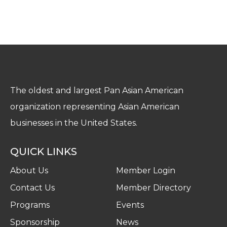
The oldest and largest Pan Asian American
organization representing Asian American
businesses in the United States.
QUICK LINKS
About Us
Member Login
Contact Us
Member Directory
Programs
Events
Sponsorship
News