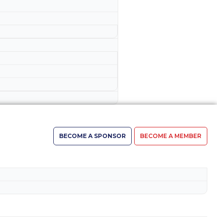
BECOME A SPONSOR
BECOME A MEMBER