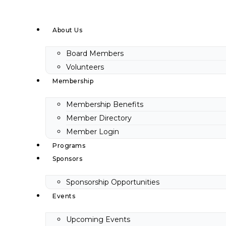
Skip
to
About Us
content
Board Members
Volunteers
Membership
Membership Benefits
Member Directory
Member Login
Programs
Sponsors
Sponsorship Opportunities
Events
Upcoming Events