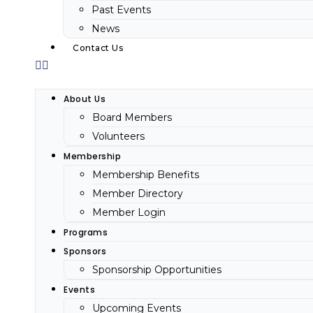
Past Events
News
Contact Us
About Us
Board Members
Volunteers
Membership
Membership Benefits
Member Directory
Member Login
Programs
Sponsors
Sponsorship Opportunities
Events
Upcoming Events