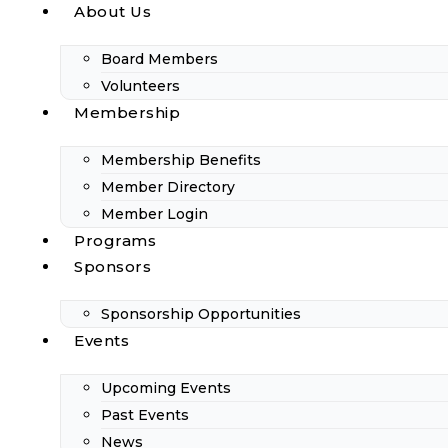
About Us
Board Members
Volunteers
Membership
Membership Benefits
Member Directory
Member Login
Programs
Sponsors
Sponsorship Opportunities
Events
Upcoming Events
Past Events
News