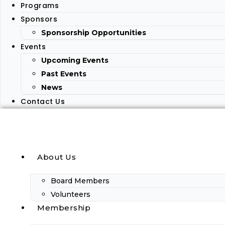
Programs
Sponsors
Sponsorship Opportunities
Events
Upcoming Events
Past Events
News
Contact Us
About Us
Board Members
Volunteers
Membership