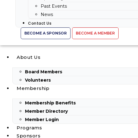
Past Events
News
Contact Us
BECOME A SPONSOR
BECOME A MEMBER
About Us
Board Members
Volunteers
Membership
Membership Benefits
Member Directory
Member Login
Programs
Sponsors