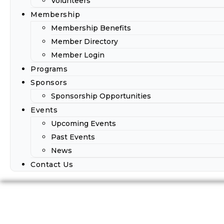
Volunteers
Membership
Membership Benefits
Member Directory
Member Login
Programs
Sponsors
Sponsorship Opportunities
Events
Upcoming Events
Past Events
News
Contact Us