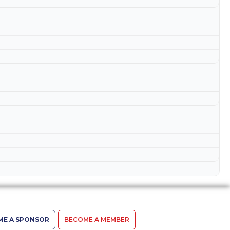
ME A SPONSOR
BECOME A MEMBER