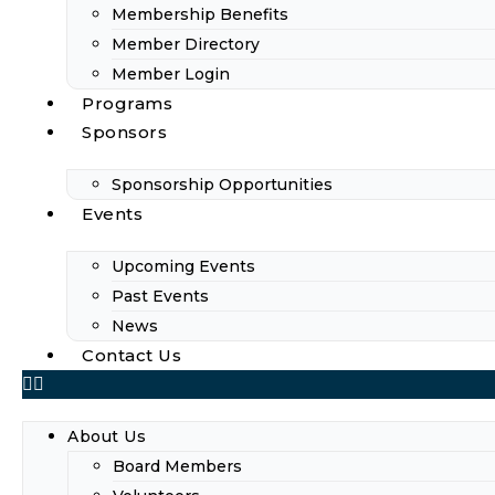
Membership Benefits
Member Directory
Member Login
Programs
Sponsors
Sponsorship Opportunities
Events
Upcoming Events
Past Events
News
Contact Us
About Us
Board Members