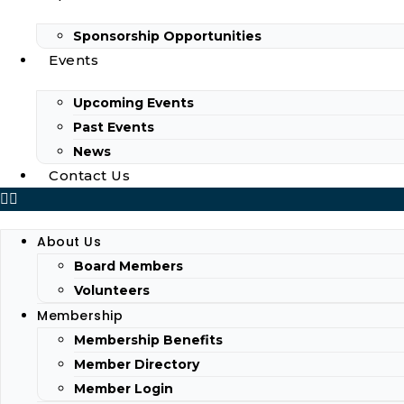
Sponsorship Opportunities
Events
Upcoming Events
Past Events
News
Contact Us
About Us
Board Members
Volunteers
Membership
Membership Benefits
Member Directory
Member Login