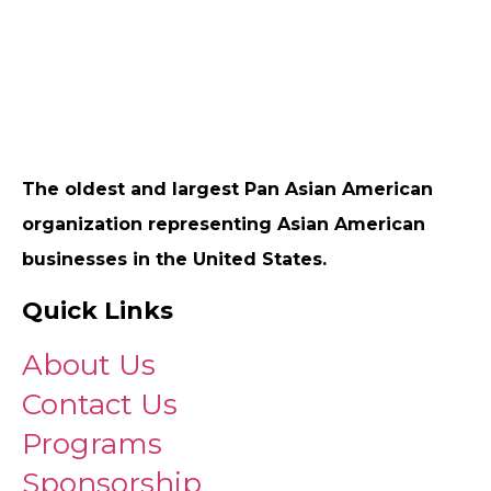
The oldest and largest Pan Asian American
organization representing Asian American
businesses in the United States.
Quick Links
About Us
Contact Us
Programs
Sponsorship