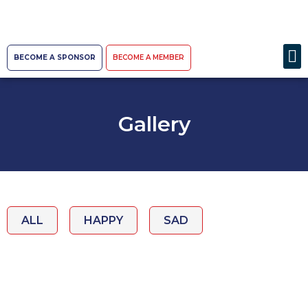
BECOME A SPONSOR
BECOME A MEMBER
Gallery
ALL
HAPPY
SAD