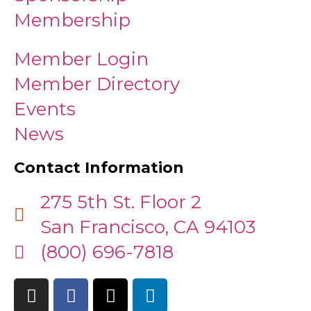
Membership
Member Login
Member Directory
Events
News
Contact Information
275 5th St. Floor 2
San Francisco, CA 94103
(800) 696-7818