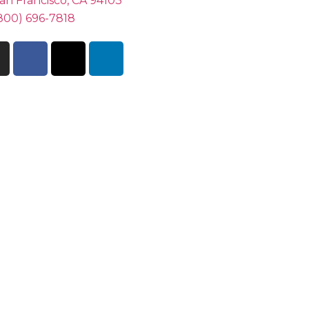
an Francisco, CA 94103
800) 696-7818