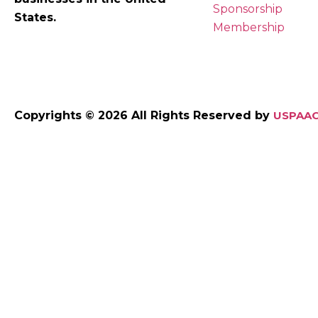
Sponsorship
States.
Membership
Copyrights © 2026 All Rights Reserved by
USPAAC