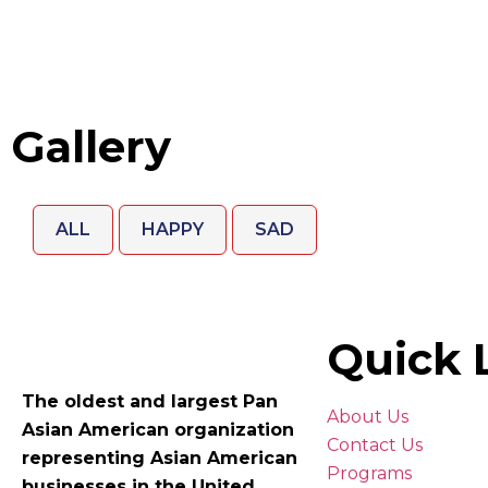
Gallery
ALL
HAPPY
SAD
Quick 
The oldest and largest Pan
About Us
Asian American organization
Contact Us
representing Asian American
Programs
businesses in the United