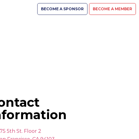
BECOME A SPONSOR
BECOME A MEMBER
ontact
nformation
75 5th St. Floor 2