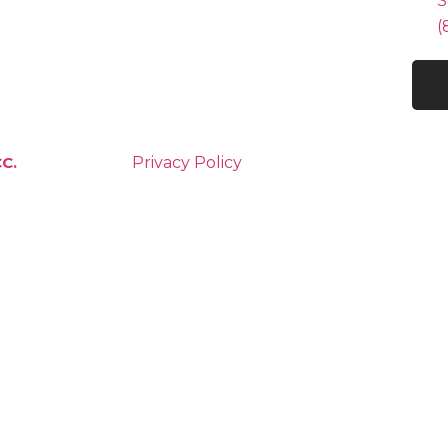
S
(
C.
Privacy Policy