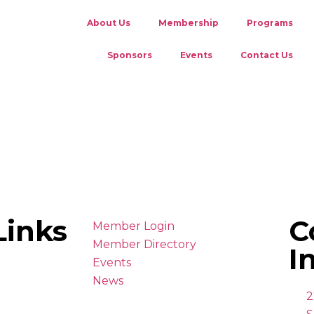
About Us
Membership
Programs
Sponsors
Events
Contact Us
Links
C
Member Login
Member Directory
I
Events
News
2