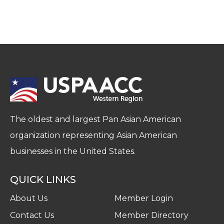
The oldest and largest Pan Asian American
organization representing Asian American
businesses in the United States.
QUICK LINKS
About Us
Member Login
Contact Us
Member Directory