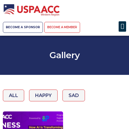
BECOME A SPONSOR
BECOME A MEMBER
Gallery
ALL
HAPPY
SAD