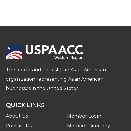
The oldest and largest Pan Asian American
organization representing Asian American
businesses in the United States.
QUICK LINKS
About Us
Member Login
Contact Us
Member Directory