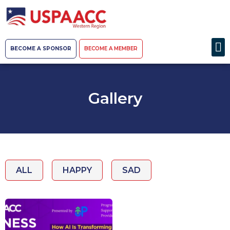
BECOME A SPONSOR
BECOME A MEMBER
Gallery
ALL
HAPPY
SAD