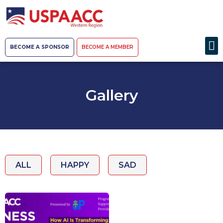
BECOME A SPONSOR
BECOME A MEMBER
Gallery
ALL
HAPPY
SAD