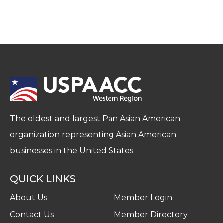
The oldest and largest Pan Asian American
organization representing Asian American
businesses in the United States.
QUICK LINKS
About Us
Member Login
Contact Us
Member Directory