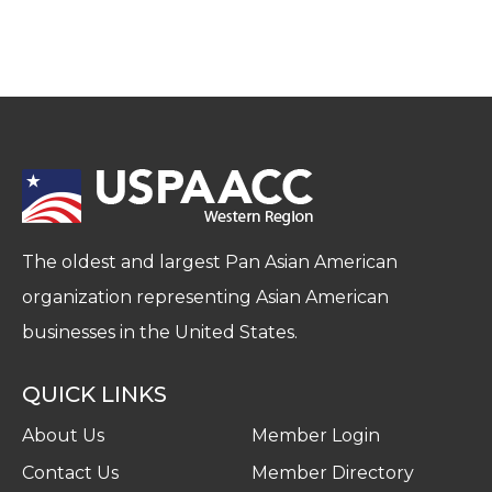
The oldest and largest Pan Asian American
organization representing Asian American
businesses in the United States.
QUICK LINKS
About Us
Member Login
Contact Us
Member Directory