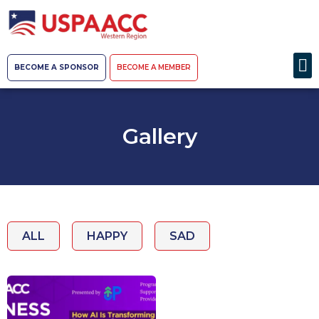
BECOME A SPONSOR
BECOME A MEMBER
Gallery
ALL
HAPPY
SAD