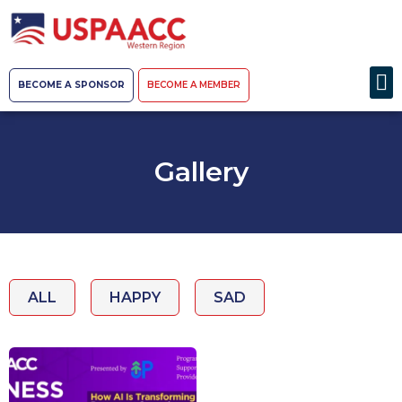
BECOME A SPONSOR
BECOME A MEMBER
Gallery
ALL
HAPPY
SAD