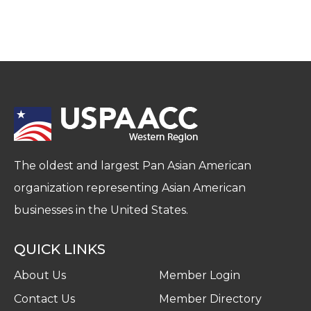
The oldest and largest Pan Asian American
organization representing Asian American
businesses in the United States.
QUICK LINKS
About Us
Member Login
Contact Us
Member Directory