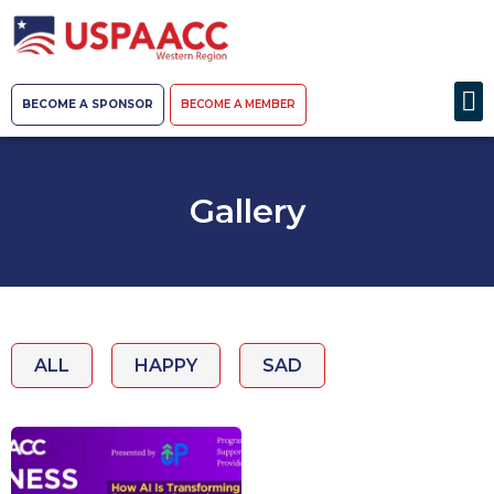
BECOME A SPONSOR
BECOME A MEMBER
Gallery
ALL
HAPPY
SAD