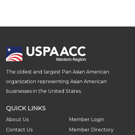
The oldest and largest Pan Asian American
organization representing Asian American
businesses in the United States.
QUICK LINKS
About Us
Member Login
Contact Us
Member Directory