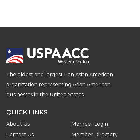
The oldest and largest Pan Asian American
organization representing Asian American
businesses in the United States.
QUICK LINKS
About Us
Member Login
Contact Us
Member Directory