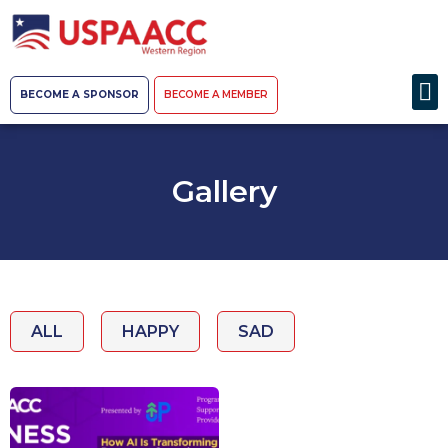
BECOME A SPONSOR
BECOME A MEMBER
Gallery
ALL
HAPPY
SAD