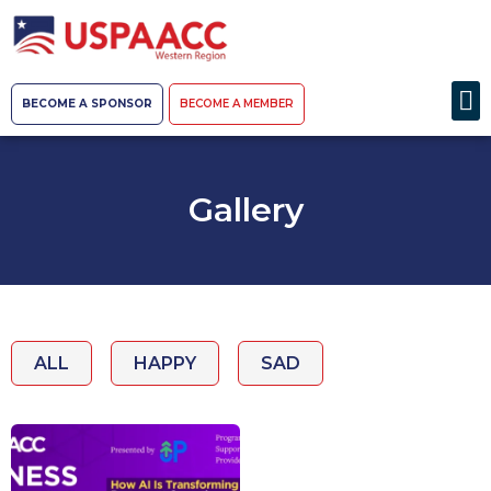
BECOME A SPONSOR
BECOME A MEMBER
Gallery
ALL
HAPPY
SAD