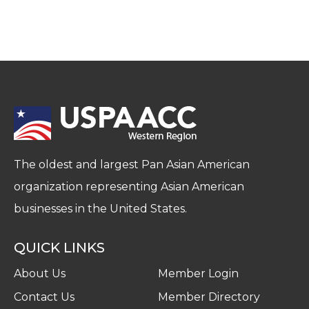
The oldest and largest Pan Asian American
organization representing Asian American
businesses in the United States.
QUICK LINKS
About Us
Member Login
Contact Us
Member Directory