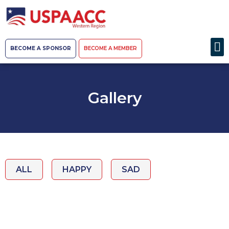
BECOME A SPONSOR
BECOME A MEMBER
Gallery
ALL
HAPPY
SAD