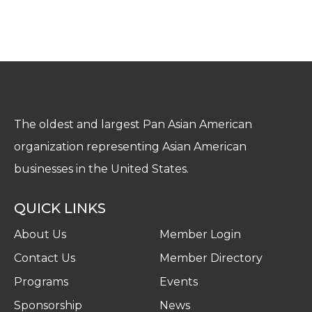
The oldest and largest Pan Asian American
organization representing Asian American
businesses in the United States.
QUICK LINKS
About Us
Member Login
Contact Us
Member Directory
Programs
Events
Sponsorship
News