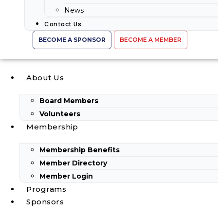
News
Contact Us
BECOME A SPONSOR
BECOME A MEMBER
About Us
Board Members
Volunteers
Membership
Membership Benefits
Member Directory
Member Login
Programs
Sponsors