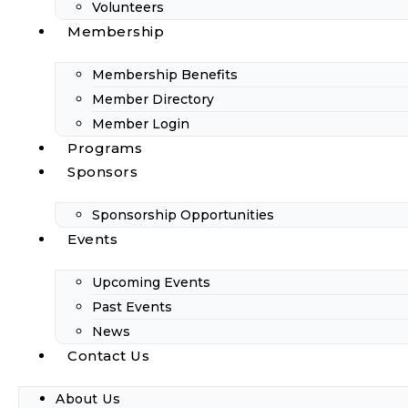
Volunteers
Membership
Membership Benefits
Member Directory
Member Login
Programs
Sponsors
Sponsorship Opportunities
Events
Upcoming Events
Past Events
News
Contact Us
About Us