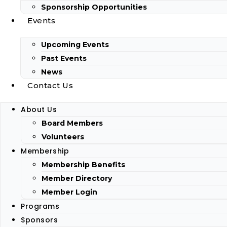
Sponsorship Opportunities
Events
Upcoming Events
Past Events
News
Contact Us
About Us
Board Members
Volunteers
Membership
Membership Benefits
Member Directory
Member Login
Programs
Sponsors