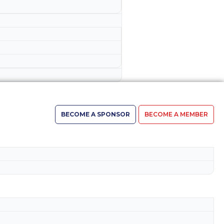
BECOME A SPONSOR
BECOME A MEMBER