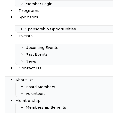
Member Login
Programs
Sponsors
Sponsorship Opportunities
Events
Upcoming Events
Past Events
News
Contact Us
About Us
Board Members
Volunteers
Membership
Membership Benefits