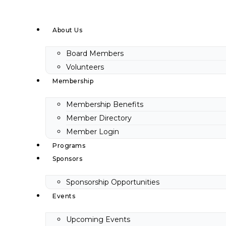
Skip
to
About Us
content
Board Members
Volunteers
Membership
Membership Benefits
Member Directory
Member Login
Programs
Sponsors
Sponsorship Opportunities
Events
Upcoming Events