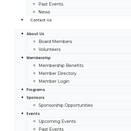
Past Events
News
Contact Us
About Us
Board Members
Volunteers
Membership
Membership Benefits
Member Directory
Member Login
Programs
Sponsors
Sponsorship Opportunities
Events
Upcoming Events
Past Events