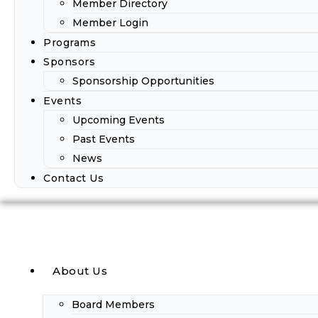
Member Directory
Member Login
Programs
Sponsors
Sponsorship Opportunities
Events
Upcoming Events
Past Events
News
Contact Us
About Us
Board Members