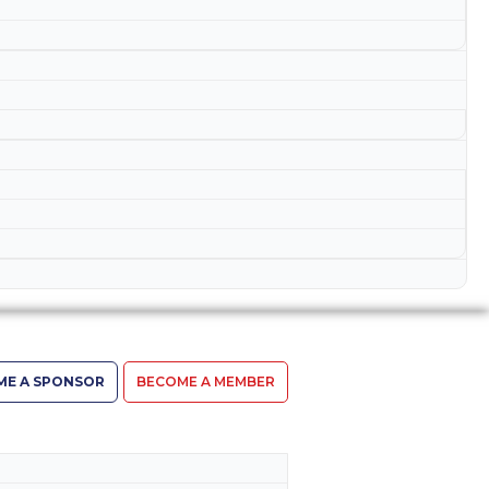
ME A SPONSOR
BECOME A MEMBER