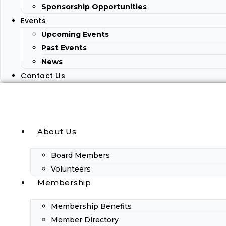
Sponsorship Opportunities
Events
Upcoming Events
Past Events
News
Contact Us
About Us
Board Members
Volunteers
Membership
Membership Benefits
Member Directory