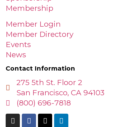
Membership
Member Login
Member Directory
Events
News
Contact Information
275 5th St. Floor 2
San Francisco, CA 94103
(800) 696-7818