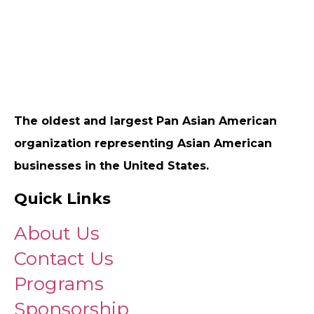
The oldest and largest Pan Asian American
organization representing Asian American
businesses in the United States.
Quick Links
About Us
Contact Us
Programs
Sponsorship