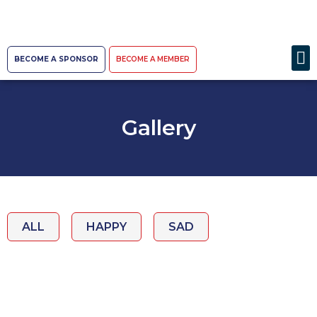
BECOME A SPONSOR
BECOME A MEMBER
Gallery
ALL
HAPPY
SAD