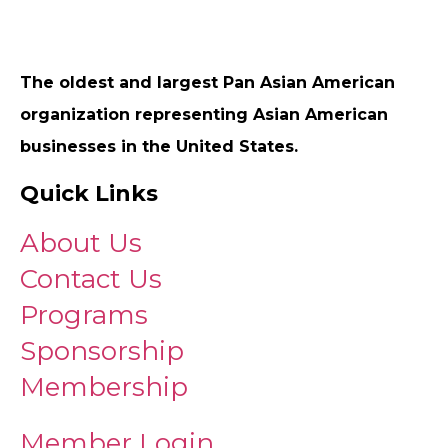
The oldest and largest Pan Asian American
organization representing Asian American
businesses in the United States.
Quick Links
About Us
Contact Us
Programs
Sponsorship
Membership
Member Login