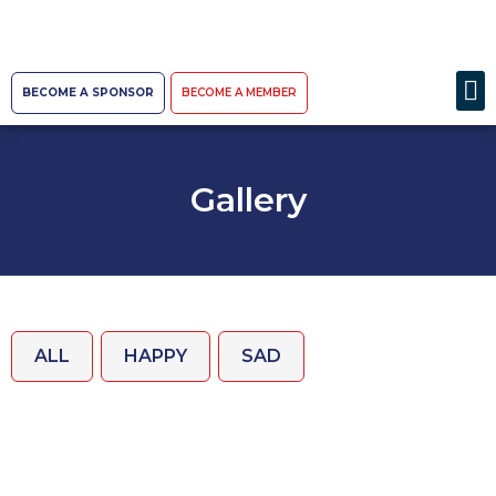
BECOME A SPONSOR
BECOME A MEMBER
Gallery
ALL
HAPPY
SAD