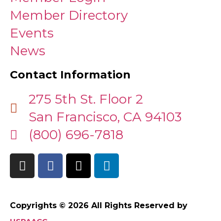
Member Directory
Events
News
Contact Information
275 5th St. Floor 2
San Francisco, CA 94103
(800) 696-7818
Copyrights © 2026 All Rights Reserved by