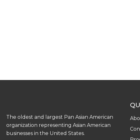
QU
The oldest and largest Pan Asian American
Abo
organization representing Asian American
Con
businesses in the United States.
Pro