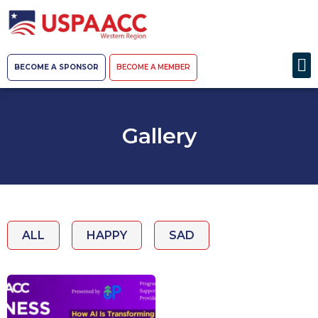
BECOME A SPONSOR
BECOME A MEMBER
Gallery
ALL
HAPPY
SAD