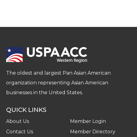
The oldest and largest Pan Asian American
organization representing Asian American
businesses in the United States.
QUICK LINKS
About Us
Member Login
Contact Us
Member Directory