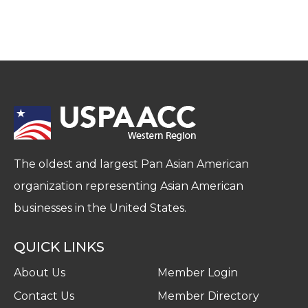
The oldest and largest Pan Asian American
organization representing Asian American
businesses in the United States.
QUICK LINKS
About Us
Member Login
Contact Us
Member Directory