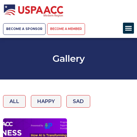
BECOME A SPONSOR
BECOME A MEMBER
Gallery
ALL
HAPPY
SAD