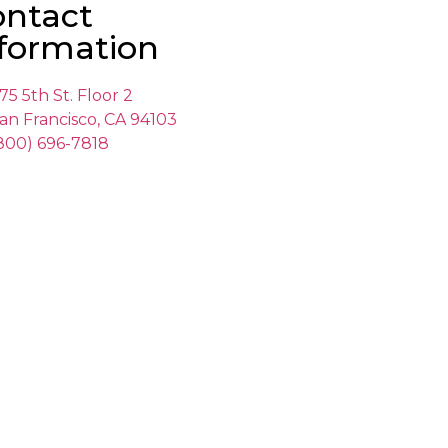
ontact
formation
75 5th St. Floor 2
an Francisco, CA 94103
800) 696-7818