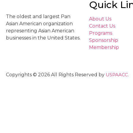
Quick Li
The oldest and largest Pan
About Us
Asian American organization
Contact Us
representing Asian American
Programs
businesses in the United States.
Sponsorship
Membership
Copyrights © 2026 All Rights Reserved by
USPAACC.