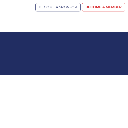
BECOME A SPONSOR
BECOME A MEMBER