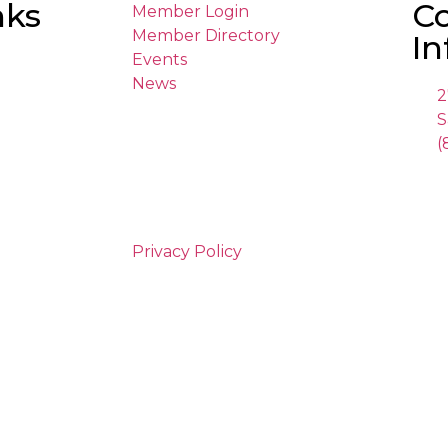
nks
C
Member Login
Member Directory
In
Events
News
2
S
(
Privacy Policy