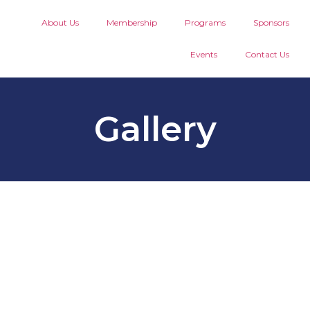
About Us
Membership
Programs
Sponsors
Events
Contact Us
Gallery