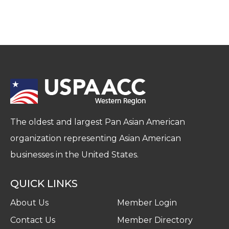
The oldest and largest Pan Asian American
organization representing Asian American
businesses in the United States.
QUICK LINKS
About Us
Member Login
Contact Us
Member Directory