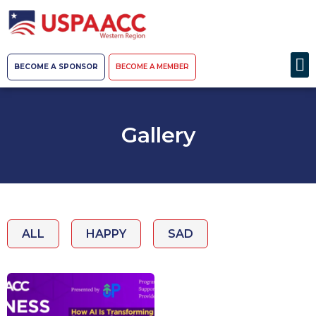
BECOME A SPONSOR
BECOME A MEMBER
Gallery
ALL
HAPPY
SAD