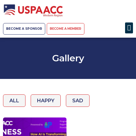
BECOME A SPONSOR
BECOME A MEMBER
Gallery
ALL
HAPPY
SAD