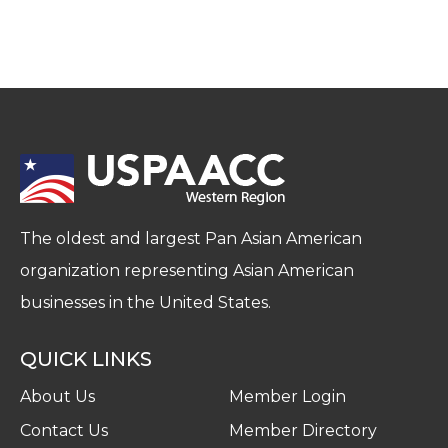
The oldest and largest Pan Asian American
organization representing Asian American
businesses in the United States.
QUICK LINKS
About Us
Member Login
Contact Us
Member Directory