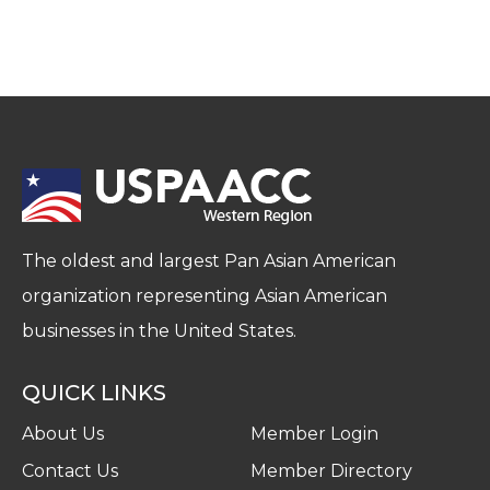
The oldest and largest Pan Asian American
organization representing Asian American
businesses in the United States.
QUICK LINKS
About Us
Member Login
Contact Us
Member Directory