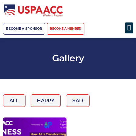
BECOME A SPONSOR
BECOME A MEMBER
Gallery
ALL
HAPPY
SAD