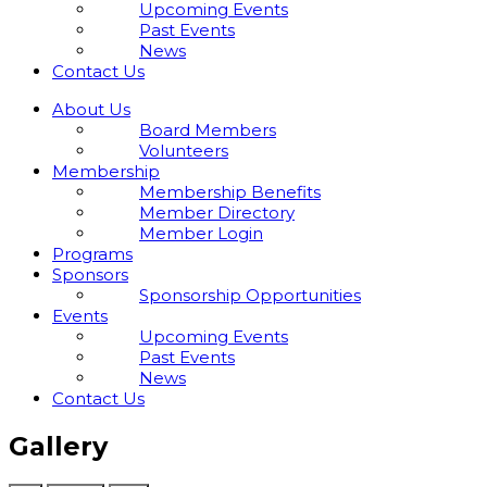
Upcoming Events
Past Events
News
Contact Us
About Us
Board Members
Volunteers
Membership
Membership Benefits
Member Directory
Member Login
Programs
Sponsors
Sponsorship Opportunities
Events
Upcoming Events
Past Events
News
Contact Us
Gallery