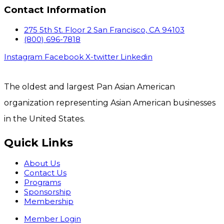
Contact Information
275 5th St. Floor 2 San Francisco, CA 94103
(800) 696-7818
Instagram
Facebook
X-twitter
Linkedin
The oldest and largest Pan Asian American
organization representing Asian American businesses
in the United States.
Quick Links
About Us
Contact Us
Programs
Sponsorship
Membership
Member Login