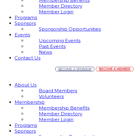
Membership Benefits
Member Directory
Member Login
Programs
Sponsors
Sponsorship Opportunities
Events
Upcoming Events
Past Events
News
Contact Us
BECOME A SPONSOR
BECOME A MEMBER
About Us
Board Members
Volunteers
Membership
Membership Benefits
Member Directory
Member Login
Programs
Sponsors