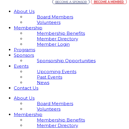
BECOME A SPONSOR
BECOME A MEMBER
About Us
Board Members
Volunteers
Membership
Membership Benefits
Member Directory
Member Login
Programs
Sponsors
Sponsorship Opportunities
Events
Upcoming Events
Past Events
News
Contact Us
About Us
Board Members
Volunteers
Membership
Membership Benefits
Member Directory