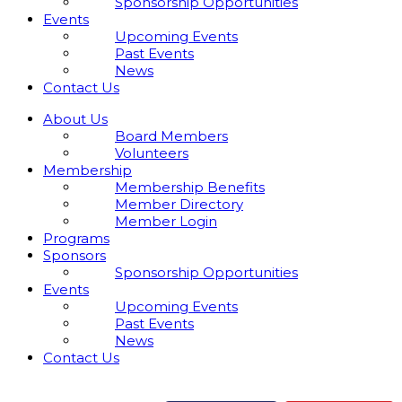
Sponsorship Opportunities
Events
Upcoming Events
Past Events
News
Contact Us
About Us
Board Members
Volunteers
Membership
Membership Benefits
Member Directory
Member Login
Programs
Sponsors
Sponsorship Opportunities
Events
Upcoming Events
Past Events
News
Contact Us