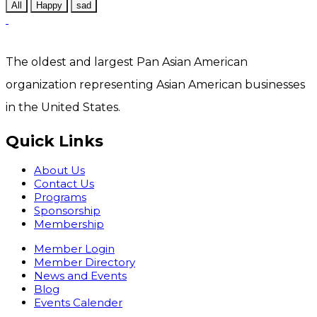
All
Happy
sad
The oldest and largest Pan Asian American
organization representing Asian American businesses
in the United States.
Quick Links
About Us
Contact Us
Programs
Sponsorship
Membership
Member Login
Member Directory
News and Events
Blog
Events Calender