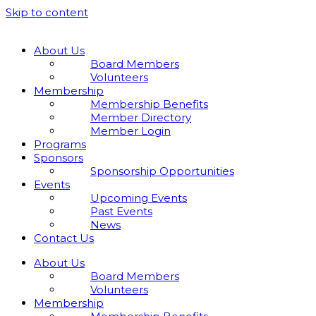
Skip to content
About Us
Board Members
Volunteers
Membership
Membership Benefits
Member Directory
Member Login
Programs
Sponsors
Sponsorship Opportunities
Events
Upcoming Events
Past Events
News
Contact Us
About Us
Board Members
Volunteers
Membership