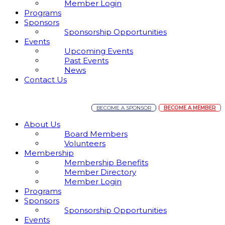
Member Login
Programs
Sponsors
Sponsorship Opportunities
Events
Upcoming Events
Past Events
News
Contact Us
BECOME A SPONSOR
BECOME A MEMBER
About Us
Board Members
Volunteers
Membership
Membership Benefits
Member Directory
Member Login
Programs
Sponsors
Sponsorship Opportunities
Events