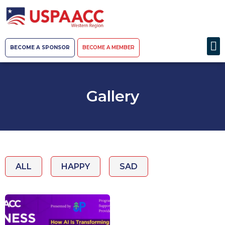
BECOME A SPONSOR
BECOME A MEMBER
Gallery
ALL
HAPPY
SAD