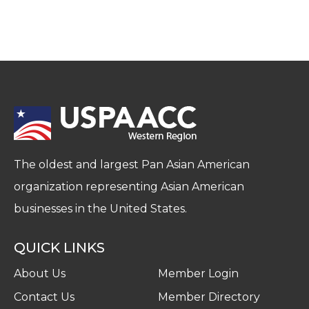
The oldest and largest Pan Asian American
organization representing Asian American
businesses in the United States.
QUICK LINKS
About Us
Member Login
Contact Us
Member Directory