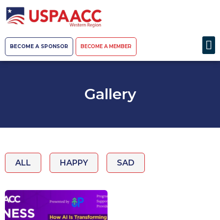
BECOME A SPONSOR
BECOME A MEMBER
Gallery
ALL
HAPPY
SAD