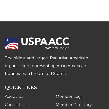
The oldest and largest Pan Asian American
organization representing Asian American
businesses in the United States.
QUICK LINKS
About Us
Member Login
Contact Us
Member Directory