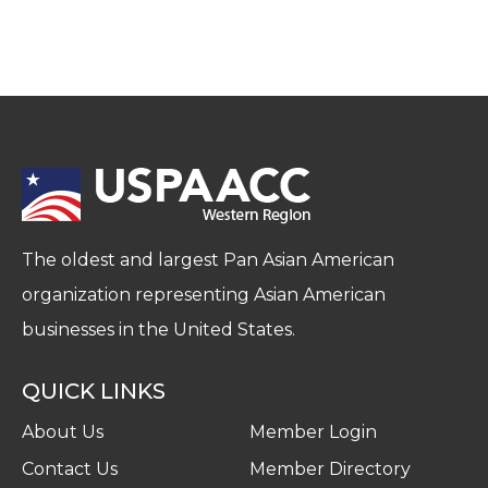
The oldest and largest Pan Asian American
organization representing Asian American
businesses in the United States.
QUICK LINKS
About Us
Member Login
Contact Us
Member Directory