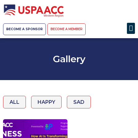
BECOME A SPONSOR
BECOME A MEMBER
Gallery
ALL
HAPPY
SAD