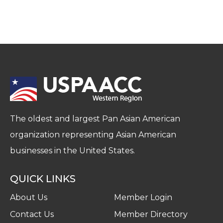
The oldest and largest Pan Asian American
organization representing Asian American
businesses in the United States.
QUICK LINKS
About Us
Member Login
Contact Us
Member Directory