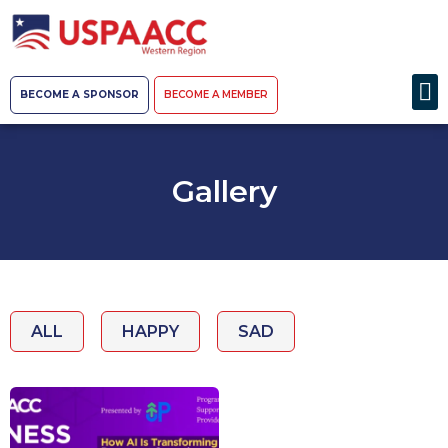
BECOME A SPONSOR
BECOME A MEMBER
Gallery
ALL
HAPPY
SAD