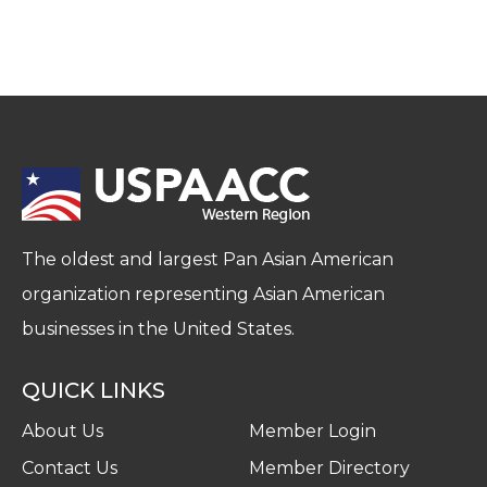
The oldest and largest Pan Asian American
organization representing Asian American
businesses in the United States.
QUICK LINKS
About Us
Member Login
Contact Us
Member Directory