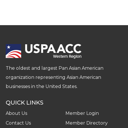
The oldest and largest Pan Asian American
organization representing Asian American
businesses in the United States.
QUICK LINKS
About Us
Member Login
Contact Us
Member Directory