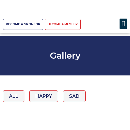
BECOME A SPONSOR
BECOME A MEMBER
Gallery
ALL
HAPPY
SAD