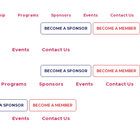
ip
Programs
Sponsors
Events
Contact Us
BECOME A SPONSOR
BECOME A MEMBER
Events
Contact Us
BECOME A SPONSOR
BECOME A MEMBER
Programs
Sponsors
Events
Contact Us
A SPONSOR
BECOME A MEMBER
Events
Contact Us