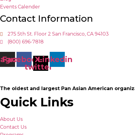
Events Calender
Contact Information
275 5th St. Floor 2 San Francisco, CA 94103
(800) 696-7818
tagram
Facebook
X-
Linkedin
twitter
The oldest and largest Pan Asian American organiz
Quick Links
About Us
Contact Us
Programs