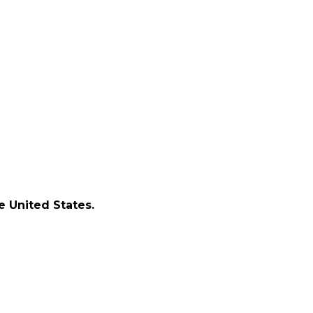
e United States.