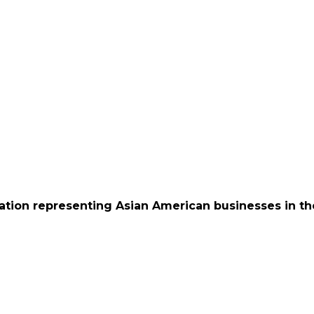
ation representing Asian American businesses in th