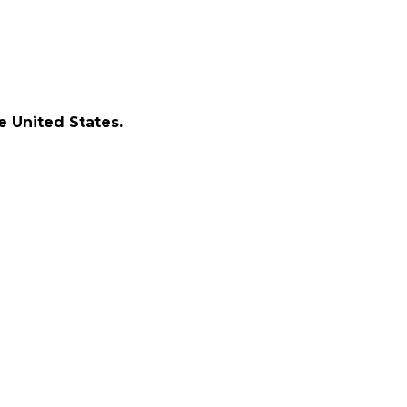
e United States.