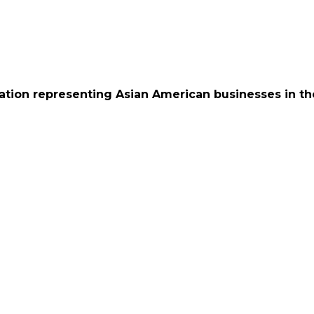
ation representing Asian American businesses in th