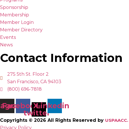
Sponsorship
Membership
Member Login
Member Directory
Events
News
Contact Information
275 5th St. Floor 2
San Francisco, CA 94103
(800) 696-7818
tagram
Facebook
X-
Linkedin
twitter
Copyrights © 2026 All Rights Reserved by
USPAACC.
Privacy Policy