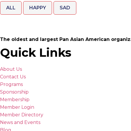
ALL
HAPPY
SAD
The oldest and largest Pan Asian American organiz
Quick Links
About Us
Contact Us
Programs
Sponsorship
Membership
Member Login
Member Directory
News and Events
Blog