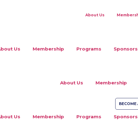
About Us
Membersh
About Us
Membership
Programs
Sponsors
About Us
Membership
BECOME 
About Us
Membership
Programs
Sponsors