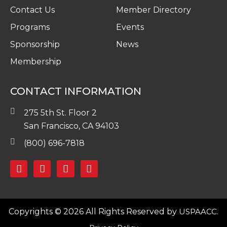
Contact Us
Member Directory
Programs
Events
Sponsorship
News
Membership
CONTACT INFORMATION
275 5th St. Floor 2
San Francisco, CA 94103
(800) 696-7818
Copyrights © 2026 All Rights Reserved by
USPAACC.