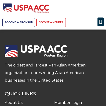
BECOME A SPONSOR
BECOME A MEMBER
The oldest and largest Pan Asian American
organization representing Asian American
businesses in the United States.
QUICK LINKS
About Us
Member Login