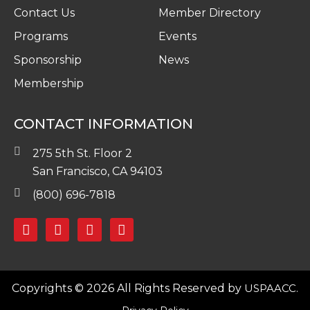
Contact Us
Member Directory
Programs
Events
Sponsorship
News
Membership
CONTACT INFORMATION
275 5th St. Floor 2
San Francisco, CA 94103
(800) 696-7818
Copyrights © 2026 All Rights Reserved by
USPAACC.