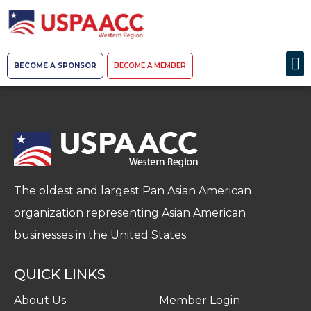
BECOME A SPONSOR
BECOME A MEMBER
The oldest and largest Pan Asian American
organization representing Asian American
businesses in the United States.
QUICK LINKS
About Us
Member Login