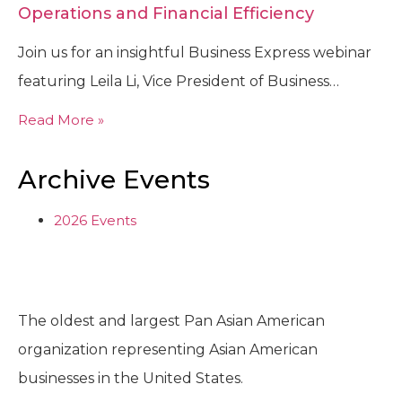
Operations and Financial Efficiency
Join us for an insightful Business Express webinar
featuring Leila Li, Vice President of Business…
Read More »
Archive Events
2026 Events
The oldest and largest Pan Asian American
organization representing Asian American
businesses in the United States.