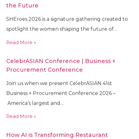
the Future
SHEroes 2026 is a signature gathering created to
spotlight the women shaping the future of…
Read More »
CelebrASIAN Conference | Business +
Procurement Conference
Join us when we present CelebrASIAN 41st
Business + Procurement Conference 2026 –
America’s largest and…
Read More »
How AI is Transforming Restaurant