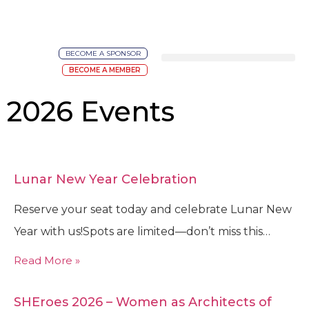
BECOME A SPONSOR
BECOME A MEMBER
2026 Events
Lunar New Year Celebration
Reserve your seat today and celebrate Lunar New
Year with us!Spots are limited—don’t miss this…
Read More »
SHEroes 2026 – Women as Architects of